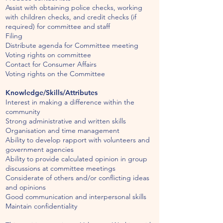
Assist with obtaining police checks, working
with children checks, and credit checks (if
required) for committee and staff
Filing
Distribute agenda for Committee meeting
Voting rights on committee
Contact for Consumer Affairs
Voting rights on the Committee
Knowledge/Skills/Attributes
Interest in making a difference within the
community
Strong administrative and written skills
Organisation and time management
Ability to develop rapport with volunteers and
government agencies
Ability to provide calculated opinion in group
discussions at committee meetings
Considerate of others and/or conflicting ideas
and opinions
Good communication and interpersonal skills
Maintain confidentiality