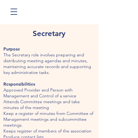
Secretary
Purpose
The Secretary role involves preparing and
distributing meeting agendas and minutes,
maintaining accurate records and supporting
key administrative tasks.
Responsibilities
Approved Provider and Person with
Management and Control of a service
Attends Committee meetings and take
minutes of the meeting
Keep a register of minutes from Committee of
Management meetings and subcommittee
meetings.
Keeps register of members of the association
Produce contact lists