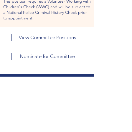
This position requires a Volunteer Working with
Children's Check (WWC) and will be subject to
a National Police Criminal History Check prior
to appointment.
View Committee Positions
Nominate for Committee
Visit
1A Myrtle Road ​Hampton VIC 3188
Phone
03 9598 3145
Get in Touch