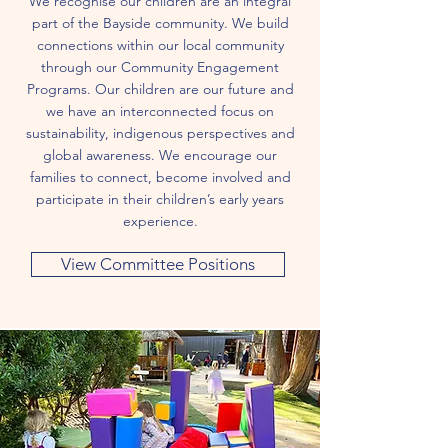
We recognise our children are an integral
part of the Bayside community. We build
connections within our local community
through our Community Engagement
Programs. Our children are our future and
we have an interconnected focus on
sustainability, indigenous perspectives and
global awareness. We encourage our
families to connect, become involved and
participate in their children’s early years
experience.
View Committee Positions