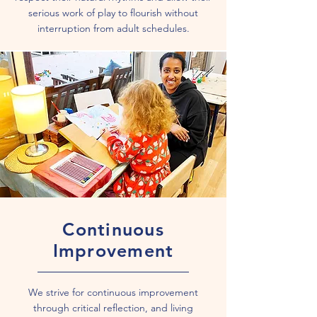
serious work of play to flourish without
interruption from adult schedules.
Continuous
Improvement
We strive for continuous improvement
through critical reflection, and living