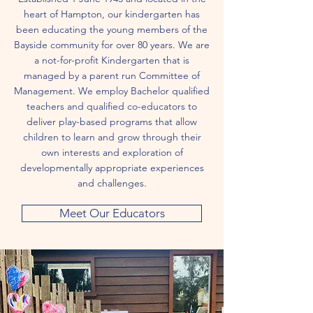
heart of Hampton, our kindergarten has
been educating the young members of the
Bayside community for over 80 years. We are
a not-for-profit Kindergarten that is
managed by a parent run Committee of
Management. We employ Bachelor qualified
teachers and qualified co-educators to
deliver play-based programs that allow
children to learn and grow through their
own interests and exploration of
developmentally appropriate experiences
and challenges.
Meet Our Educators