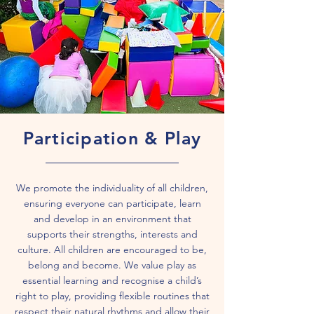
Participation & Play
We promote the individuality of all children,
ensuring everyone can participate, learn
and develop in an environment that
supports their strengths, interests and
culture. All children are encouraged to be,
belong and become. We value play as
essential learning and recognise a child’s
right to play, providing flexible routines that
respect their natural rhythms and allow their