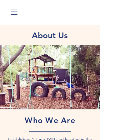
About Us
Who We Are
Established 1 June 1943 and located in the