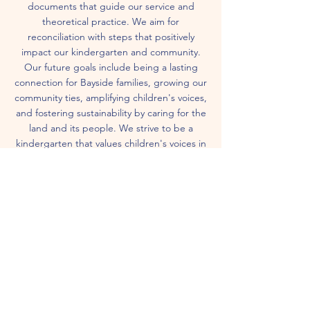
documents that guide our service and
theoretical practice. We aim for
reconciliation with steps that positively
impact our kindergarten and community.
Our future goals include being a lasting
connection for Bayside families, growing our
community ties, amplifying children's voices,
and fostering sustainability by caring for the
land and its people. We strive to be a
kindergarten that values children's voices in
all aspects of our service.