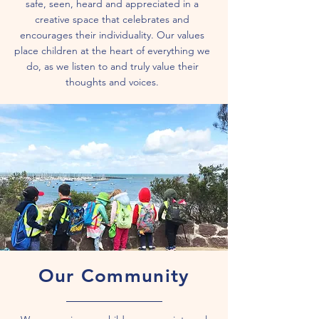
safe, seen, heard and appreciated in a
creative space that celebrates and
encourages their individuality. Our values
place children at the heart of everything we
do, as we listen to and truly value their
thoughts and voices.
Our Community