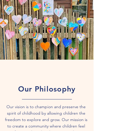
Our Philosophy
Our vision is to champion and preserve the
spirit of childhood by allowing children the
freedom to explore and grow. Our mission is
to create a community where children feel