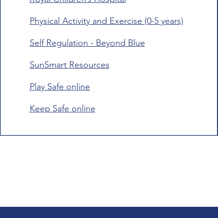
Physical Activity and Exercise (0-5 years)
Self Regulation - Beyond Blue
SunSmart Resources
Play Safe online
Keep Safe online​