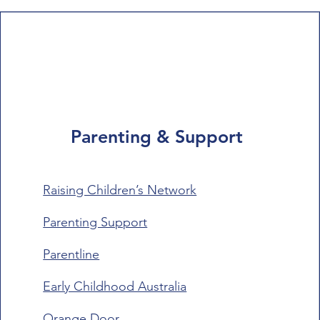
Parenting & Support
Raising Children’s Network
Parenting Support
Parentline
Early Childhood Australia
Orange Door