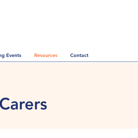
g Events
Resources
Contact
 Carers