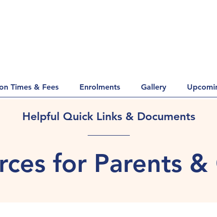
ion Times & Fees
Enrolments
Gallery
Upcomin
Helpful Quick Links & Documents
ces for Parents &