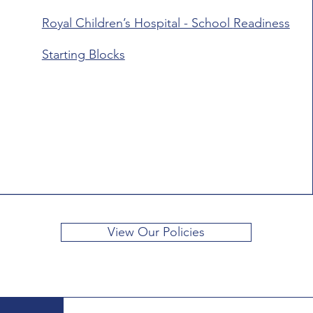
Royal Children’s Hospital - School
Readiness
Starting Blocks
View Our Policies