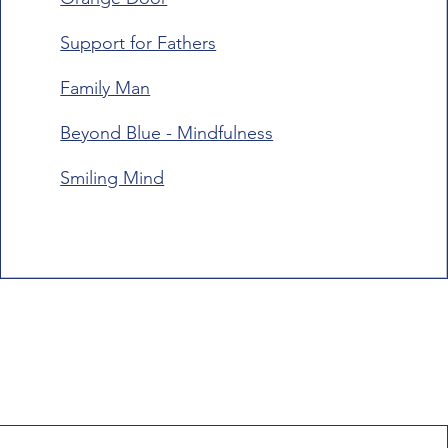
Support for Fathers
Family Man
Beyond Blue - Mindfulness
Smiling Mind