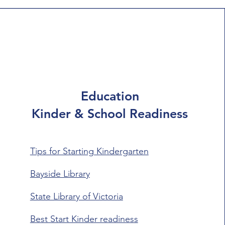
Education
Kinder & School Readiness
Tips for Starting Kindergarten
Bayside Library
State Library of Victoria
Best Start Kinder readiness