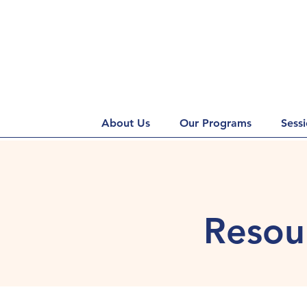
About Us
Our Programs
Sess
Resour