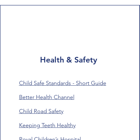
Health & Safety
Child Safe Standards - Short Guide
Better Health Channel
Child Road Safety
Keeping Teeth Healthy
Royal Children’s Hospital