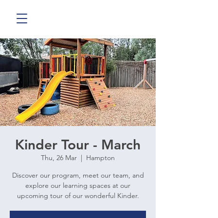
Kinder Tour - March
Thu, 26 Mar
  |  
Hampton
Discover our program, meet our team, and
explore our learning spaces at our
upcoming tour of our wonderful Kinder.