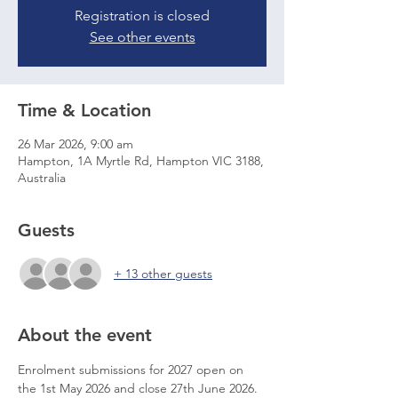
Registration is closed
See other events
Time & Location
26 Mar 2026, 9:00 am
Hampton, 1A Myrtle Rd, Hampton VIC 3188,
Australia
Guests
+ 13 other guests
About the event
Enrolment submissions for 2027 open on 
the 1st May 2026 and close 27th June 2026.