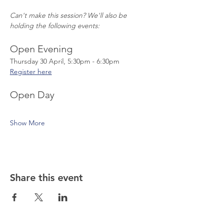
Can't make this session? We'll also be 
holding the following events:
Open Evening
Thursday 30 April, 5:30pm - 6:30pm
Register here
Open Day
Show More
Share this event