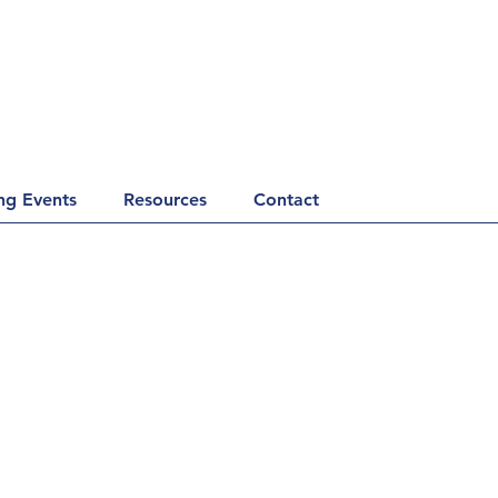
g Events
Resources
Contact