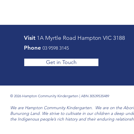
Visit
1A Myrtle Road ​Hampton VIC 3188
Phone
03 9598 3145
Get in Touch
© 2026 Hampton Community Kindergarten | ABN 30539535489
We are Hampton Community Kindergarten. We are on the Aborigi
Bunurong Land. We strive to cultivate in our children a deep und
the Indigenous people’s rich history and their enduring relationsh