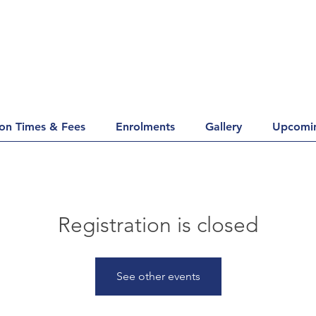
ion Times & Fees
Enrolments
Gallery
Upcomin
Registration is closed
See other events