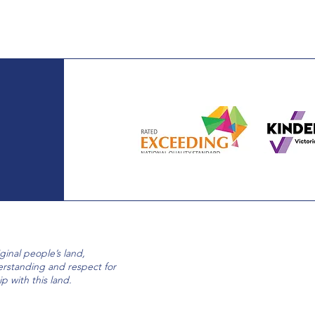
nal people’s land,
erstanding and respect for
ip with this land.